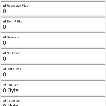
Requested Files
0
Excl. IP Hits
0
Referrers
0
Not Found
0
Static Files
0
Log Size
0 Byte
Tx. Amount
0 Byte