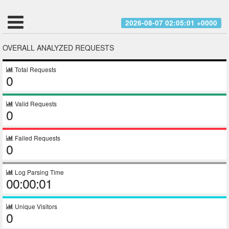
2026-08-07 02:05:01 +0000
OVERALL ANALYZED REQUESTS
Total Requests
0
Valid Requests
0
Failed Requests
0
Log Parsing Time
00:00:01
Unique Visitors
0