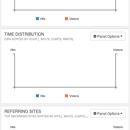
Hits
Visitors
TIME DISTRIBUTION
Panel Options
DATA SORTED BY HOUR [, AVGTS, CUMTS, MAXTS]
Hits
Visitors
Hits
Visitors
REFERRING SITES
Panel Options
TOP REFERRING SITES SORTED BY HITS [, AVGTS, CUMTS, MAXTS]
Hits
Visitors