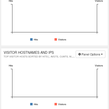
Hits
Visitors
Hits
Visitors
VISITOR HOSTNAMES AND IPS
Panel Options
TOP VISITOR HOSTS SORTED BY HITS [, AVGTS, CUMTS, MAXTS]
Hits
Visitors
Hits
Visitors