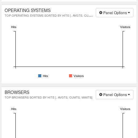
OPERATING SYSTEMS
Panel Options
TOP OPERATING SYSTEMS SORTED BY HITS [, AVGTS, CUMTS, MAXTS]
Hits
Visitors
Hits
Visitors
BROWSERS
Panel Options
TOP BROWSERS SORTED BY HITS [, AVGTS, CUMTS, MAXTS]
Hits
Visitors