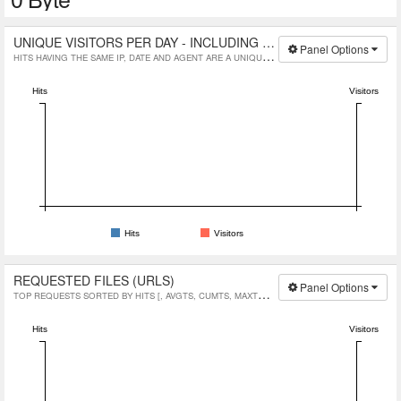
UNIQUE VISITORS PER DAY - INCLUDING SPIDERS
Panel Options
HITS HAVING THE SAME IP, DATE AND AGENT ARE A UNIQUE VISIT.
Hits
Visitors
Hits
Visitors
REQUESTED FILES (URLS)
Panel Options
TOP REQUESTS SORTED BY HITS [, AVGTS, CUMTS, MAXTS, MTHD, PROTO]
Hits
Visitors