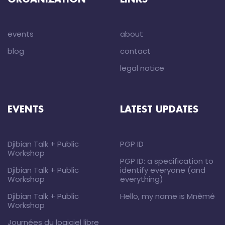
ORGANIZATION
LINKS
events
about
blog
contact
legal notice
EVENTS
LATEST UPDATES
Djibian Talk + Public
PGP ID
Workshop
PGP ID: a specification to
Djibian Talk + Public
identify everyone (and
Workshop
everything)
Djibian Talk + Public
Hello, my name is Mnêmê
Workshop
Journées du logiciel libre