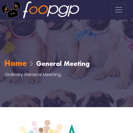
Home
General Meeting
Ordinary General Meeting.