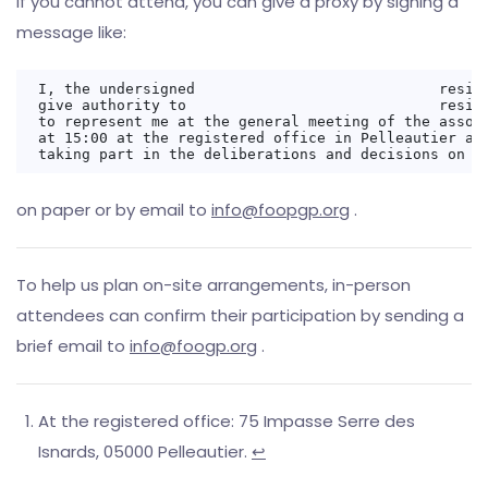
If you cannot attend, you can give a proxy by signing a
message like:
I, the undersigned                            residi
give authority to                             residi
to represent me at the general meeting of the associ
at 15:00 at the registered office in Pelleautier and
on paper or by email to
info@foopgp.org
.
To help us plan on-site arrangements, in-person
attendees can confirm their participation by sending a
brief email to
info@foogp.org
.
At the registered office: 75 Impasse Serre des
Isnards, 05000 Pelleautier.
↩︎