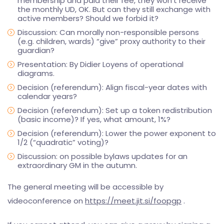
membership and paid their fee, they won’t receive
the monthly UD, OK. But can they still exchange with
active members? Should we forbid it?
Discussion: Can morally non-responsible persons
(e.g. children, wards) “give” proxy authority to their
guardian?
Presentation: By Didier Loyens of operational
diagrams.
Decision (referendum): Align fiscal-year dates with
calendar years?
Decision (referendum): Set up a token redistribution
(basic income)? If yes, what amount, 1%?
Decision (referendum): Lower the power exponent to
1/2 (“quadratic” voting)?
Discussion: on possible bylaws updates for an
extraordinary GM in the autumn.
The general meeting will be accessible by
videoconference on
https://meet.jit.si/foopgp
.