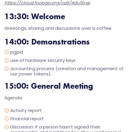
https://cloud.foopgp.org/call/4du5irxe
.
13:30
: Welcome
Greetings, sharing and discussions over a coffee.
14:00
: Demonstrations
pgpid
use of hardware security keys
accounting process (creation and management of
our power tokens).
15:00
: General Meeting
Agenda:
Activity report
Financial report
Discussion: If a person hasn’t signed their