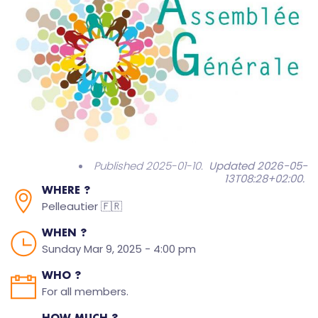
Published 2025-01-10.
Updated 2026-05-
13T08:28+02:00
.
WHERE ?
Pelleautier 🇫🇷
WHEN ?
Sunday Mar 9, 2025 - 4:00 pm
WHO ?
For all members.