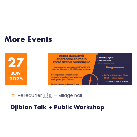
More Events
27
JUN
2026
Pelleautier 🇫🇷 — village hall
Djibian Talk + Public Workshop