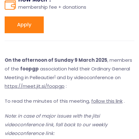
HOW MUCH ?
membership fee + donations
Apply
On the afternoon of Sunday 9 March 2025
, members
of the
foopgp
association held their Ordinary General
1
Meeting in Pelleautier
and by videoconference on
https://meet.jit.si/foopgp
:
To read the minutes of this meeting,
follow this link
.
Note: in case of major issues with the jitsi
videoconference link, fall back to our weekly
videoconference link: