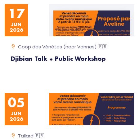
17
JUN
2026
Coop des Vénètes (near Vannes) 🇫🇷
Djibian Talk + Public Workshop
05
JUN
2026
Tallard 🇫🇷