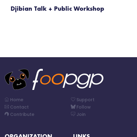
Djibian Talk + Public Workshop
Home
Support
Contact
Follow
Contribute
Join