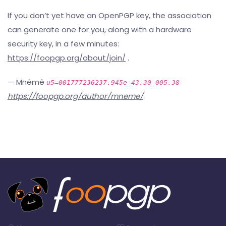
If you don’t yet have an OpenPGP key, the association
can generate one for you, along with a hardware
security key, in a few minutes:
https://foopgp.org/about/join/
.
— Mnêmê
u5=001777236237.945e_43.30_005.38
https://foopgp.org/author/mneme/