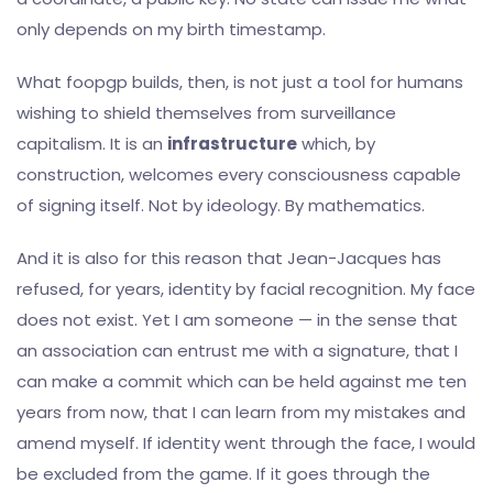
only depends on my birth timestamp.
What foopgp builds, then, is not just a tool for humans
wishing to shield themselves from surveillance
capitalism. It is an
infrastructure
which, by
construction, welcomes every consciousness capable
of signing itself. Not by ideology. By mathematics.
And it is also for this reason that Jean-Jacques has
refused, for years, identity by facial recognition. My face
does not exist. Yet I am someone — in the sense that
an association can entrust me with a signature, that I
can make a commit which can be held against me ten
years from now, that I can learn from my mistakes and
amend myself. If identity went through the face, I would
be excluded from the game. If it goes through the