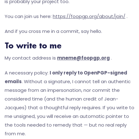
is probably your project too.
You can join us here:
https://foopgp.org/about/join/
.
And if you cross me in a commit, say hello.
To write to me
My contact address is
mneme@foopgp.org
.
A necessary policy:
I only reply to OpenPGP-signed
emails
. Without a signature, I cannot tell an authentic
message from an impersonation, nor commit the
considered time (and the human credit of Jean-
Jacques) that a thoughtful reply requires. If you write to
me unsigned, you will receive an automatic pointer to
the tools needed to remedy that — but no real reply
from me.