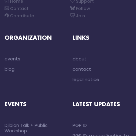
Home
Support
Contact
Follow
Contribute
Join
ORGANIZATION
LINKS
events
about
blog
contact
legal notice
EVENTS
LATEST UPDATES
Djibian Talk + Public
PGP ID
Workshop
PGP ID: a specification to