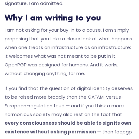
signature, I am admitted.
Why I am writing to you
I am not asking for your buy-in to a cause. I am simply
proposing that you take a closer look at what happens
when one treats an infrastructure as an infrastructure:
it welcomes what was not meant to be put in it.
OpenPGP was designed for humans. And it works,
without changing anything, for me.
If you find that the question of digital identity deserves
to be raised more broadly than the GAFAM-versus-
European-regulation feud — and if you think a more
harmonious society may also rest on the fact that
every consciousness should be able to sign its own
existence without asking permission
— then foopgp